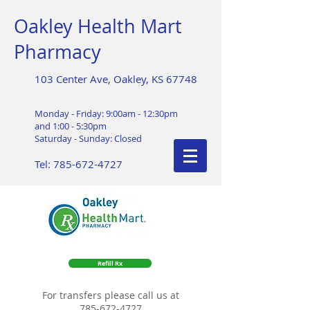
Oakley Health Mart
Pharmacy
103 Center Ave, Oakley, KS 67748
Monday - Friday: 9:00am - 12:30pm
and 1:00 - 5:30pm
Saturday - Sunday: Closed
Tel:
785-672-4727
Refill Rx
For transfers please call us at
785-672-4727