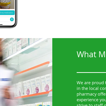
What Ma
We are proud t
in the local c
pharmacy offer
experience you
strive to staff