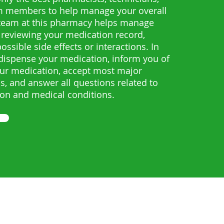
m members to help manage your overall
 team at this pharmacy helps manage
 reviewing your medication record,
ssible side effects or interactions. In
 dispense your medication, inform you of
ur medication, accept most major
s, and answer all questions related to
ion and medical conditions.