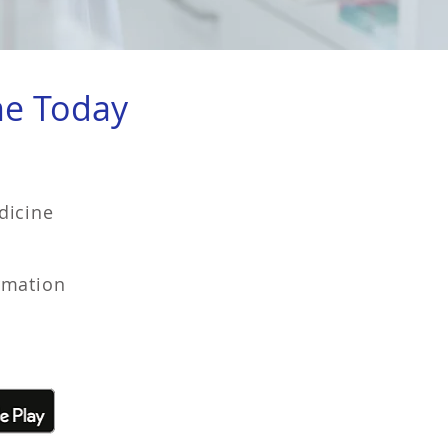
ne Today
dicine
rmation