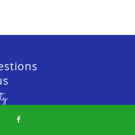
estions
us
ty