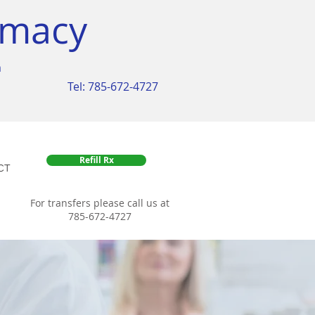
rmacy
m
Tel: 785-672-4727
Refill Rx
CT
For transfers please call us at
785-672-4727