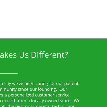
kes Us Different?
o say we’ve been caring for our patients
ommunity since our founding. Our
s a personalized customer service
 expect from a locally owned store. We
 only the best pharmacists, technicians,