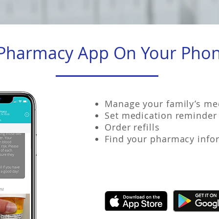
 Pharmacy App On Your Pho
Manage your family’s me
Set medication reminder
Order refills
Find your pharmacy info