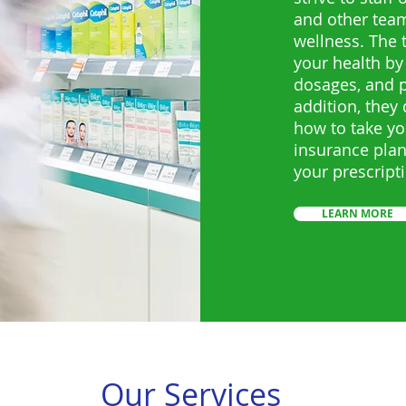
and other tea
wellness. The
your health by
dosages, and po
addition, they
how to take yo
insurance plan
your prescript
LEARN MORE
Our Services