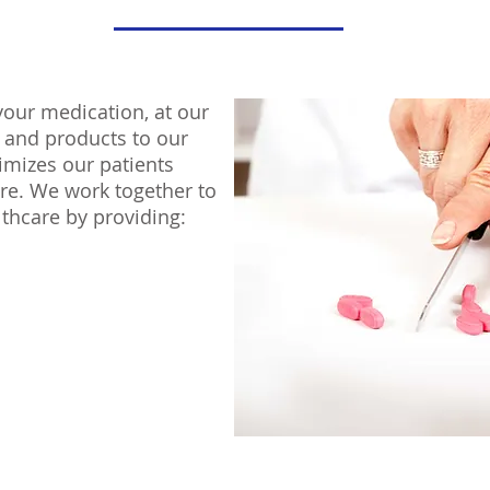
your medication, at our
 and products to our
imizes our patients
re. We work together to
althcare by providing: