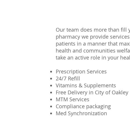
Our team does more than fill 
pharmacy we provide services
patients in a manner that max
health and communities welfa
take an active role in your he
Prescription Services
24/7 Refill
Vitamins & Supplements
Free Delivery in City of Oakley
MTM Services
Compliance packaging
Med
Synchronization