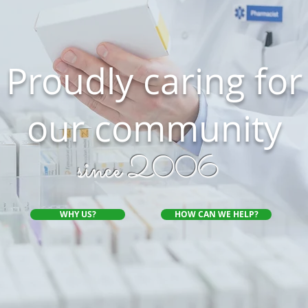
Proudly caring for
our community
since 2006
WHY US?
HOW CAN WE HELP?