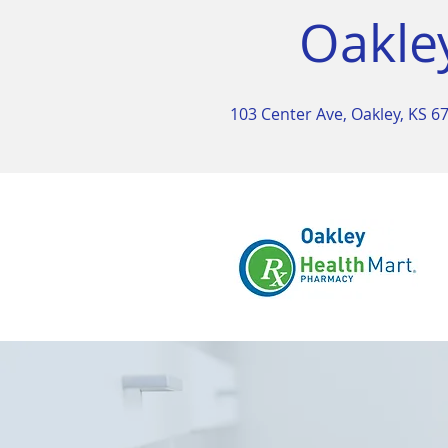
Oakle
103 Center Ave, Oakley, KS 6