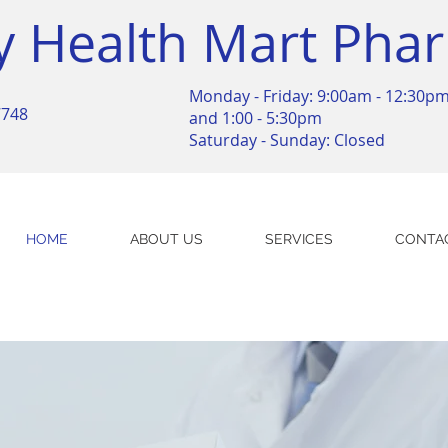
y Health Mart Pha
Monday - Friday: 9:00am - 12:30p
7748
and 1:00 - 5:30pm
Saturday - Sunday: Closed
HOME
ABOUT US
SERVICES
CONTA