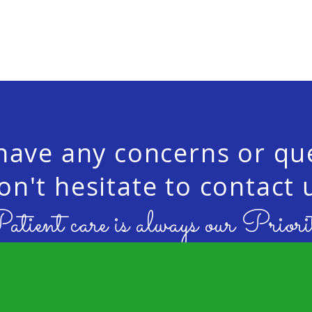
 have any concerns or qu
on't hesitate to contact 
atient care is always our Priori
contact us