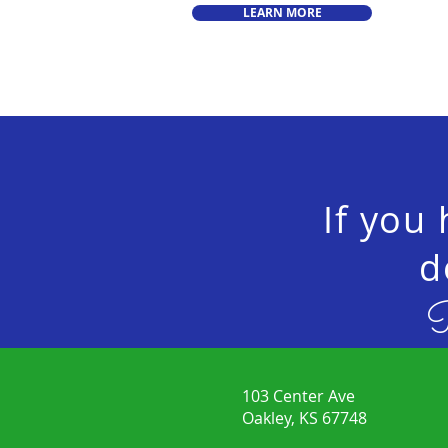
LEARN MORE
If you
d
P
103 Center Ave
Oakley, KS 67748