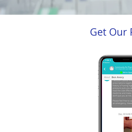
Get Our